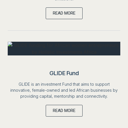
READ MORE
GLIDE Fund
GLIDE is an investment Fund that aims to support
innovative, female-owned and led African businesses by
providing capital, mentorship and connectivity.
READ MORE