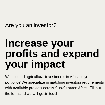
Are you an investor?
Increase your
profits and expand
your impact
Wish to add agricultural investments in Africa to your
portfolio? We specialize in matching investors requirements
with available projects across Sub-Saharan Africa. Fill out
the form and we will get in touch.