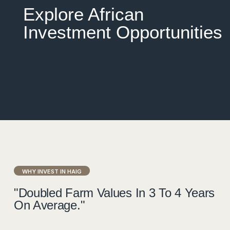
Explore African
Investment Opportunities
WHY INVEST IN HAIG
"Doubled Farm Values In 3 To 4 Years
On Average."