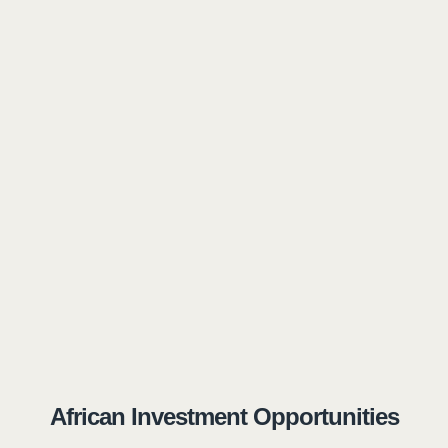
African Investment Opportunities