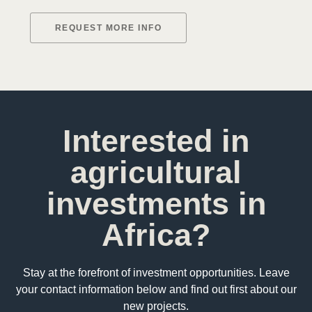
REQUEST MORE INFO
Interested in
agricultural
investments in
Africa?
Stay at the forefront of investment opportunities. Leave
your contact information below and find out first about our
new projects.