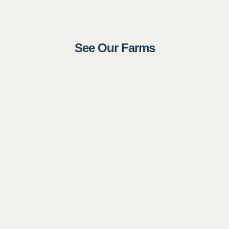
See Our Farms