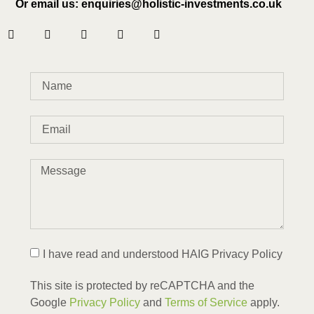
Or email us: enquiries@holistic-investments.co.uk
I have read and understood HAIG Privacy Policy
This site is protected by reCAPTCHA and the
Google
Privacy Policy
and
Terms of Service
apply.