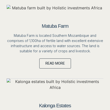
Matuba Farm
Matuba Farm is located Southern Mozambique and
comprises of 1,100ha of fertile land with excellent extensive
infrastructure and access to water sources. The land is
suitable for a variety of crops and livestock.
READ MORE
Kalonga Estates