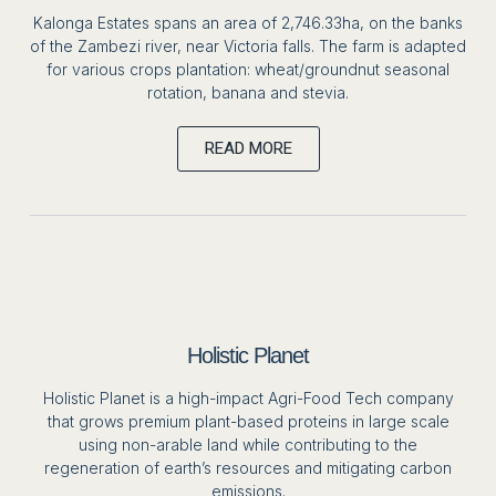
Kalonga Estates spans an area of 2,746.33ha, on the banks
of the Zambezi river, near Victoria falls. The farm is adapted
for various crops plantation: wheat/groundnut seasonal
rotation, banana and stevia.
READ MORE
Holistic Planet
Holistic Planet is a high-impact Agri-Food Tech company
that grows premium plant-based proteins in large scale
using non-arable land while contributing to the
regeneration of earth’s resources and mitigating carbon
emissions.