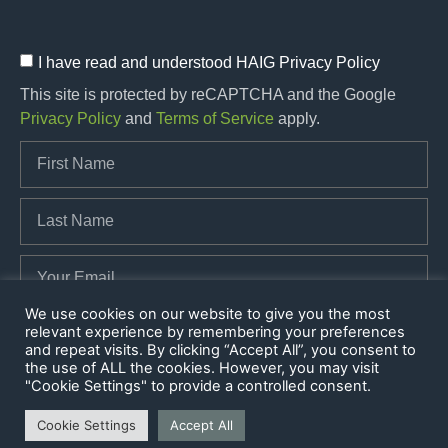
I have read and understood HAIG Privacy Policy
This site is protected by reCAPTCHA and the Google
Privacy Policy
and
Terms of Service
apply.
We use cookies on our website to give you the most
relevant experience by remembering your preferences
SUBSCRIBE
and repeat visits. By clicking “Accept All”, you consent to
the use of ALL the cookies. However, you may visit
"Cookie Settings" to provide a controlled consent.
Cookie Settings
Accept All